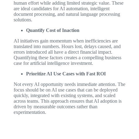
human effort while adding limited strategic value. These
are ideal candidates for AI automation, intelligent
document processing, and natural language processing
solutions.
Quantify Cost of Inaction
AI initiatives gain momentum when inefficiencies are
translated into numbers. Hours lost, delays caused, and
errors introduced all have a direct financial impact.
Quantifying these factors creates a compelling business
case for artificial intelligence investment.
Prioritize AI Use Cases with Fast ROI
Not every AI opportunity needs immediate attention. The
focus should be on AI use cases that can be deployed
quickly, integrated with existing systems, and scaled
across teams. This approach ensures that AI adoption is
driven by measurable outcomes rather than
experimentation.