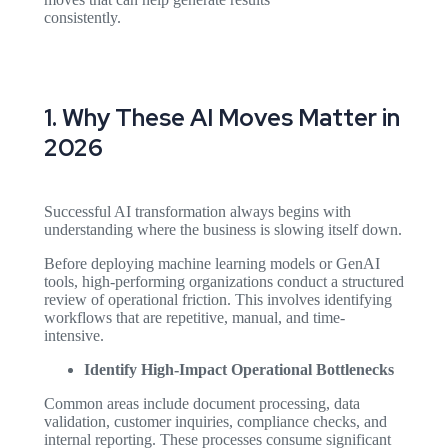
consistently.
1. Why These AI Moves Matter in
2026
Successful AI transformation always begins with
understanding where the business is slowing itself down.
Before deploying machine learning models or GenAI
tools, high-performing organizations conduct a structured
review of operational friction. This involves identifying
workflows that are repetitive, manual, and time-
intensive.
Identify High-Impact Operational Bottlenecks
Common areas include document processing, data
validation, customer inquiries, compliance checks, and
internal reporting. These processes consume significant