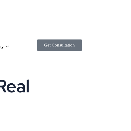
Get Consultation
ny
Real