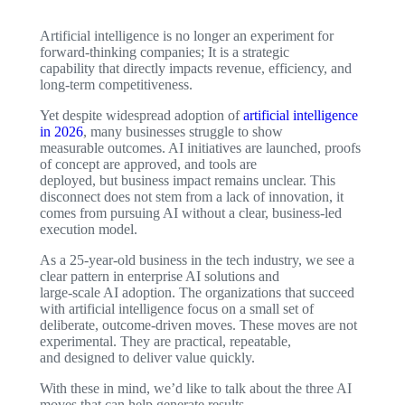
Artificial intelligence is no longer an experiment for
forward-thinking companies; It is a strategic
capability that directly impacts revenue, efficiency, and
long-term competitiveness.
Yet despite widespread adoption of
artificial intelligence
in 2026
, many businesses struggle to show
measurable outcomes. AI initiatives are launched, proofs
of concept are approved, and tools are
deployed, but business impact remains unclear. This
disconnect does not stem from a lack of innovation, it
comes from pursuing AI without a clear, business-led
execution model.
As a 25-year-old business in the tech industry, we see a
clear pattern in enterprise AI solutions and
large-scale AI adoption. The organizations that succeed
with artificial intelligence focus on a small set of
deliberate, outcome-driven moves. These moves are not
experimental. They are practical, repeatable,
and designed to deliver value quickly.
With these in mind, we’d like to talk about the three AI
moves that can help generate results