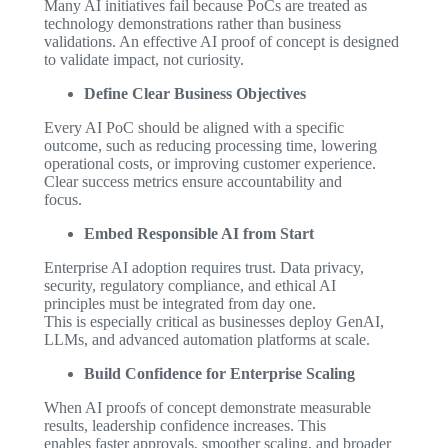
Many AI initiatives fail because PoCs are treated as
technology demonstrations rather than business
validations. An effective AI proof of concept is designed
to validate impact, not curiosity.
Define Clear Business Objectives
Every AI PoC should be aligned with a specific
outcome, such as reducing processing time, lowering
operational costs, or improving customer experience.
Clear success metrics ensure accountability and
focus.
Embed Responsible AI from Start
Enterprise AI adoption requires trust. Data privacy,
security, regulatory compliance, and ethical AI
principles must be integrated from day one.
This is especially critical as businesses deploy GenAI,
LLMs, and advanced automation platforms at scale.
Build Confidence for Enterprise Scaling
When AI proofs of concept demonstrate measurable
results, leadership confidence increases. This
enables faster approvals, smoother scaling, and broader