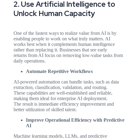
2. Use Artificial Intelligence to
Unlock Human Capacity
One of the fastest ways to realize value from AI is by
enabling people to work on what truly matters. AI
works best when it complements human intelligence
rather than replacing it. Businesses that see early
returns from AI focus on removing low-value tasks from
daily operations.
Automate Repetitive Workflows
AI-powered automation can handle tasks, such as data
extraction, classification, validation, and routing.
These capabilities are well-established and reliable,
making them ideal for enterprise AI deployment.
The result is immediate efficiency improvement and
better utilization of skilled talent.
Improve Operational Efficiency with Predictive
AI
Machine learning models, LLMs, and predictive