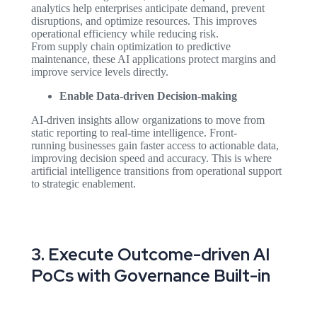
analytics help enterprises anticipate demand, prevent
disruptions, and optimize resources. This improves
operational efficiency while reducing risk.
From supply chain optimization to predictive
maintenance, these AI applications protect margins and
improve service levels directly.
Enable Data-driven Decision-making
AI-driven insights allow organizations to move from
static reporting to real-time intelligence. Front-
running businesses gain faster access to actionable data,
improving decision speed and accuracy. This is where
artificial intelligence transitions from operational support
to strategic enablement.
3. Execute Outcome-driven AI
PoCs with Governance Built-in