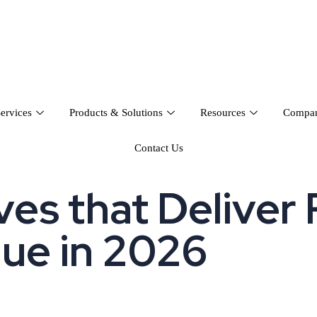
ervices
Products & Solutions
Resources
Compa
Contact Us
es that Deliver 
lue in 2026