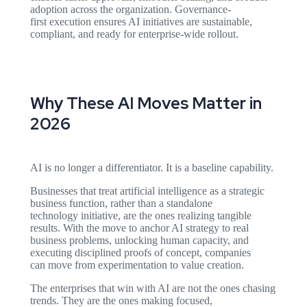
adoption across the organization. Governance-
first execution ensures AI initiatives are sustainable,
compliant, and ready for enterprise-wide rollout.
Why These AI Moves Matter in
2026
AI is no longer a differentiator. It is a baseline capability.
Businesses that treat artificial intelligence as a strategic
business function, rather than a standalone
technology initiative, are the ones realizing tangible
results. With the move to anchor AI strategy to real
business problems, unlocking human capacity, and
executing disciplined proofs of concept, companies
can move from experimentation to value creation.
The enterprises that win with AI are not the ones chasing
trends. They are the ones making focused,