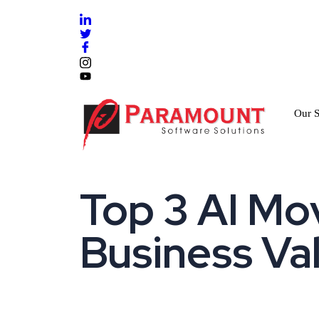
Our S
Top 3 AI Mov
Business Va